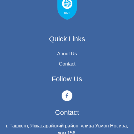
Quick Links
About Us
Contact
Follow Us
Contact
г. Ташкент, Яккасарайский район, улица Усмон Носира,
дом 156.