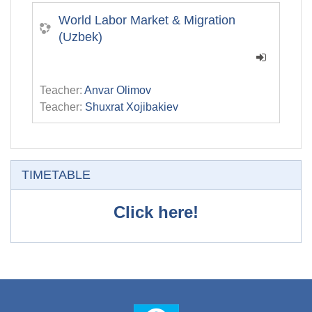
World Labor Market & Migration
(Uzbek)
Teacher:
Anvar Olimov
Teacher:
Shuxrat Xojibakiev
Skip TIMETABLE
TIMETABLE
Click here!