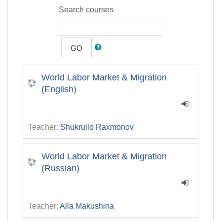
Search courses
GO
World Labor Market & Migration
(English)
Teacher:
Shukrullo Raxmonov
World Labor Market & Migration
(Russian)
Teacher:
Alla Makushina