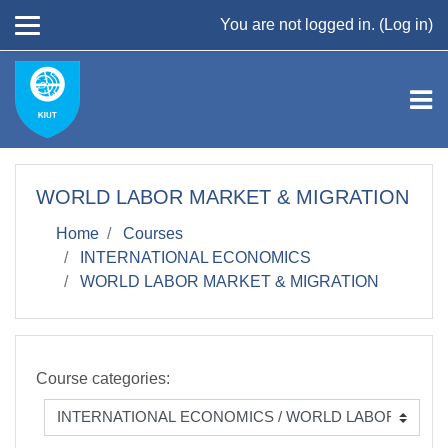
Skip to main content
You are not logged in. (
Log in
)
WORLD LABOR MARKET & MIGRATION
Home
Courses
INTERNATIONAL ECONOMICS
WORLD LABOR MARKET & MIGRATION
Course categories: