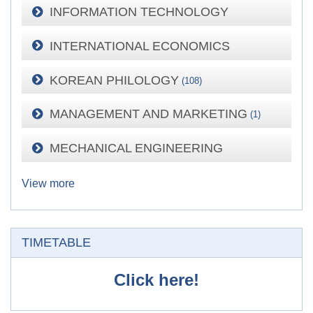
INFORMATION TECHNOLOGY
INTERNATIONAL ECONOMICS
KOREAN PHILOLOGY
(108)
MANAGEMENT AND MARKETING
(1)
MECHANICAL ENGINEERING
View more
Skip TIMETABLE
TIMETABLE
Click here!