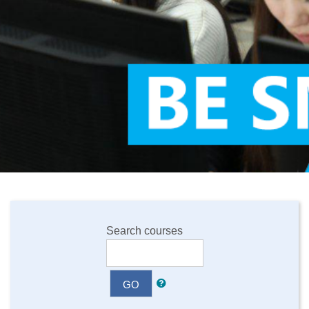
Search courses
GO