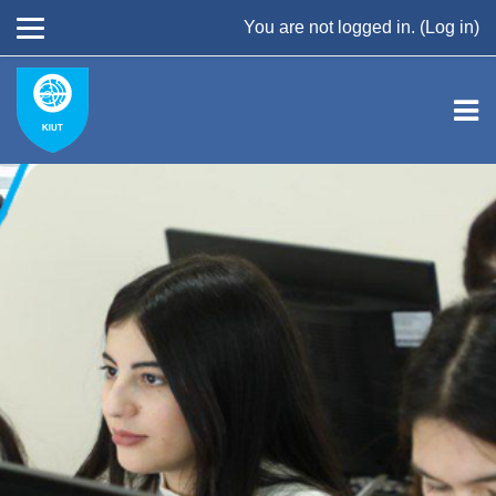
You are not logged in. (
Log in
)
Skip to main content