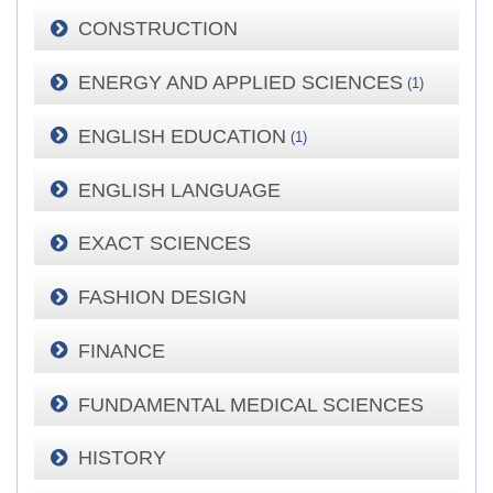
CONSTRUCTION
ENERGY AND APPLIED SCIENCES
(1)
ENGLISH EDUCATION
(1)
ENGLISH LANGUAGE
EXACT SCIENCES
FASHION DESIGN
FINANCE
FUNDAMENTAL MEDICAL SCIENCES
HISTORY