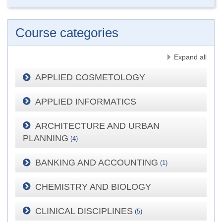
Course categories
Expand all
APPLIED COSMETOLOGY
APPLIED INFORMATICS
ARCHITECTURE AND URBAN
PLANNING
(4)
BANKING AND ACCOUNTING
(1)
CHEMISTRY AND BIOLOGY
CLINICAL DISCIPLINES
(5)