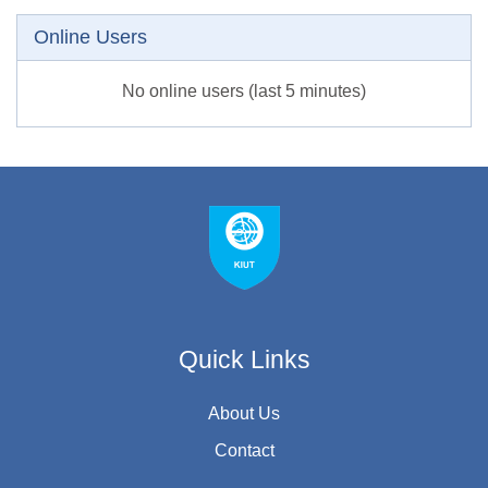
Skip Online users
Online Users
No online users (last 5 minutes)
Quick Links
About Us
Contact