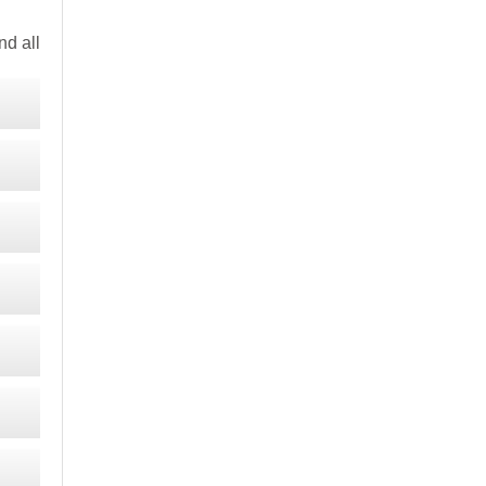
d all