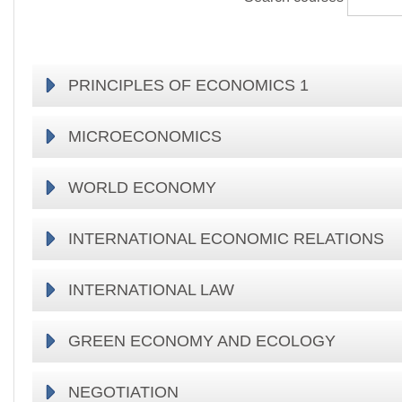
PRINCIPLES OF ECONOMICS 1
MICROECONOMICS
WORLD ECONOMY
INTERNATIONAL ECONOMIC RELATIONS
INTERNATIONAL LAW
GREEN ECONOMY AND ECOLOGY
NEGOTIATION