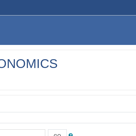
CONOMICS
GO