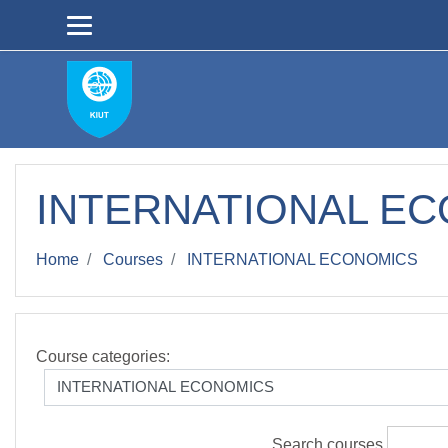
Skip to main content
INTERNATIONAL E
Home
Courses
INTERNATIONAL ECONOMICS
Course categories:
Search courses