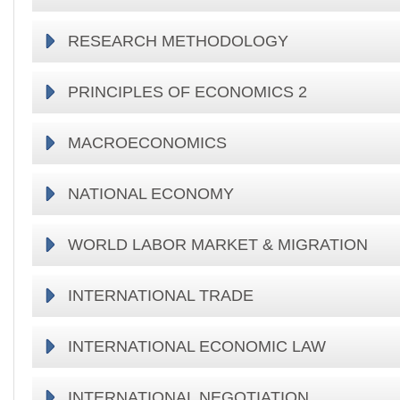
RESEARCH METHODOLOGY
PRINCIPLES OF ECONOMICS 2
MACROECONOMICS
NATIONAL ECONOMY
WORLD LABOR MARKET & MIGRATION
INTERNATIONAL TRADE
INTERNATIONAL ECONOMIC LAW
INTERNATIONAL NEGOTIATION