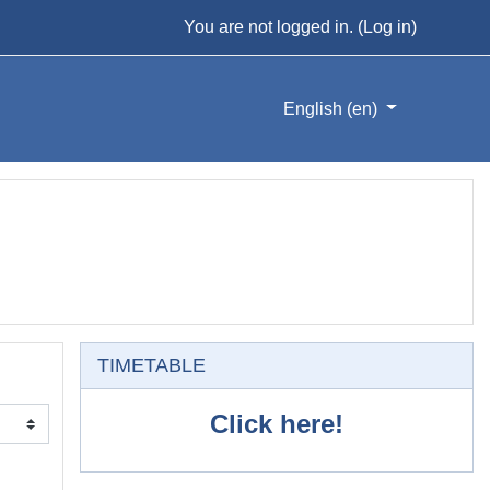
You are not logged in. (
Log in
)
English ‎(en)‎
Skip TIMETABLE
TIMETABLE
Click here!