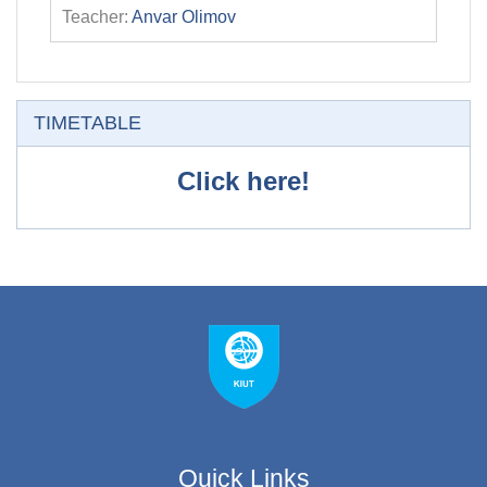
Teacher:
Anvar Olimov
Skip TIMETABLE
TIMETABLE
Click here!
Quick Links