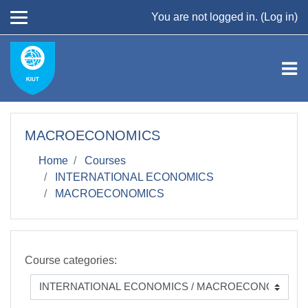
Skip to main content
You are not logged in. (
Log in
)
MACROECONOMICS
Home
Courses
INTERNATIONAL ECONOMICS
MACROECONOMICS
Course categories: