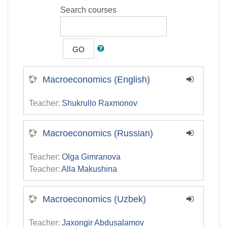
Search courses
GO
Macroeconomics (English)
Teacher:
Shukrullo Raxmonov
Macroeconomics (Russian)
Teacher:
Olga Gimranova
Teacher:
Alla Makushina
Macroeconomics (Uzbek)
Teacher:
Jaxongir Abdusalamov