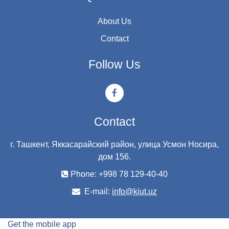
About Us
Contact
Follow Us
Contact
г. Ташкент, Яккасарайский район, улица Усмон Носира,
дом 156.
Phone: +998 78 129-40-40
E-mail:
info@kiut.uz
Get the mobile app