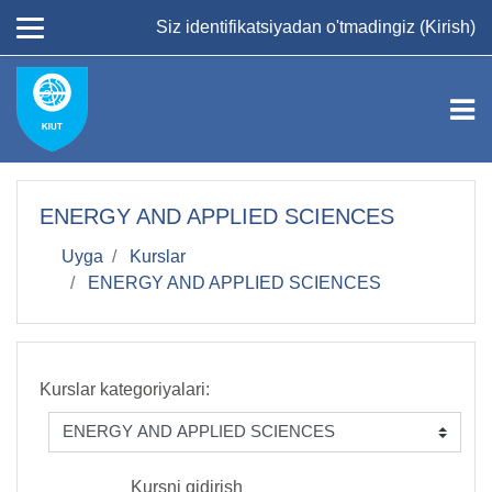
Asosiy mundarijaga
Siz identifikatsiyadan o'tmadingiz (
Kirish
)
ENERGY AND APPLIED SCIENCES
Uyga
Kurslar
ENERGY AND APPLIED SCIENCES
Kurslar kategoriyalari:
Kursni qidirish