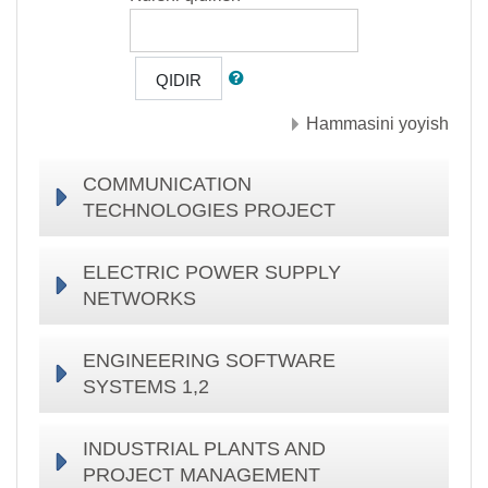
QIDIR
Hammasini yoyish
COMMUNICATION
TECHNOLOGIES PROJECT
ELECTRIC POWER SUPPLY
NETWORKS
ENGINEERING SOFTWARE
SYSTEMS 1,2
INDUSTRIAL PLANTS AND
PROJECT MANAGEMENT