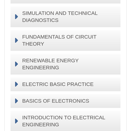
SIMULATION AND TECHNICAL
DIAGNOSTICS
FUNDAMENTALS OF CIRCUIT
THEORY
RENEWABLE ENERGY
ENGINEERING
ELECTRIC BASIC PRACTICE
BASICS OF ELECTRONICS
INTRODUCTION TO ELECTRICAL
ENGINEERING