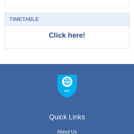
O'tkazib yuborish
TIMETABLE
Click here!
Quick Links
About Us