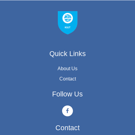
Quick Links
About Us
Contact
Follow Us
Contact