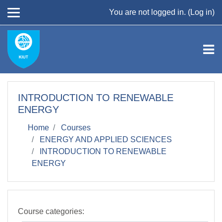
Skip to main content
You are not logged in. (
Log in
)
INTRODUCTION TO RENEWABLE
ENERGY
Home
Courses
ENERGY AND APPLIED SCIENCES
INTRODUCTION TO RENEWABLE
ENERGY
Course categories: