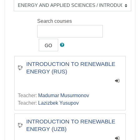
Search courses
GO
INTRODUCTION TO RENEWABLE
ENERGY (RUS)
Teacher:
Madumar Musurmonov
Teacher:
Lazizbek Yusupov
INTRODUCTION TO RENEWABLE
ENERGY (UZB)