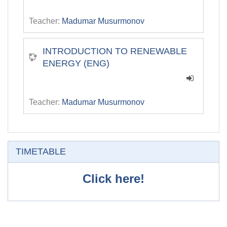
Teacher:
Madumar Musurmonov
INTRODUCTION TO RENEWABLE
ENERGY (ENG)
Teacher:
Madumar Musurmonov
Skip TIMETABLE
TIMETABLE
Click here!