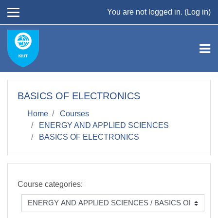
Skip to main content
You are not logged in. (
Log in
)
BASICS OF ELECTRONICS
Home
Courses
ENERGY AND APPLIED SCIENCES
BASICS OF ELECTRONICS
Course categories: