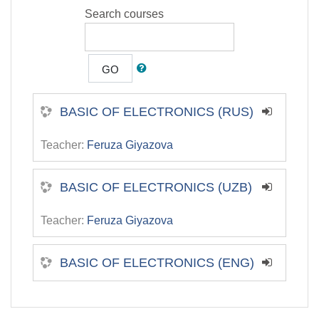
Search courses
GO
BASIC OF ELECTRONICS (RUS)
Teacher:
Feruza Giyazova
BASIC OF ELECTRONICS (UZB)
Teacher:
Feruza Giyazova
BASIC OF ELECTRONICS (ENG)