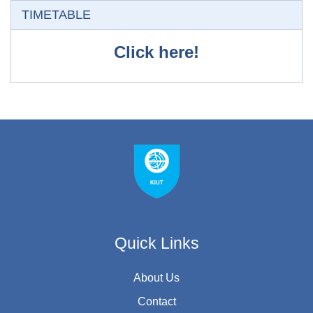
Skip TIMETABLE
TIMETABLE
Click here!
Quick Links
About Us
Contact