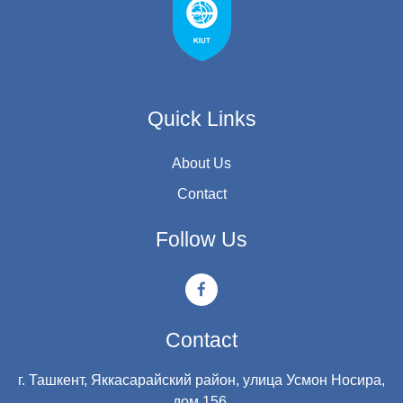
Quick Links
About Us
Contact
Follow Us
Contact
г. Ташкент, Яккасарайский район, улица Усмон Носира,
дом 156.