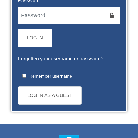
Password
LOG IN
Forgotten your username or password?
Remember username
LOG IN AS A GUEST