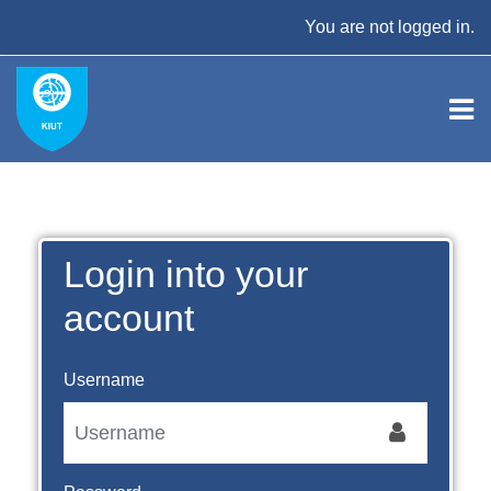
Skip to main content
You are not logged in.
Login into your
account
Username