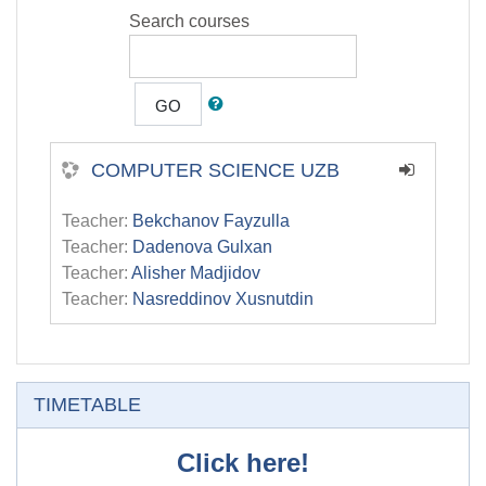
Search courses
GO
COMPUTER SCIENCE UZB
Teacher:
Bekchanov Fayzulla
Teacher:
Dadenova Gulxan
Teacher:
Alisher Madjidov
Teacher:
Nasreddinov Xusnutdin
Skip TIMETABLE
TIMETABLE
Click here!