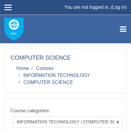
Skip to main content
You are not logged in. (
Log in
)
COMPUTER SCIENCE
Home
Courses
INFORMATION TECHNOLOGY
COMPUTER SCIENCE
Course categories: