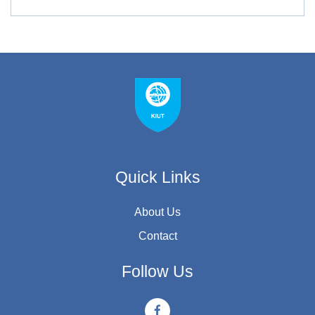
Quick Links
About Us
Contact
Follow Us