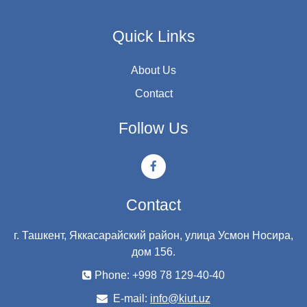
Quick Links
About Us
Contact
Follow Us
Contact
г. Ташкент, Яккасарайский район, улица Усмон Носира,
дом 156.
Phone: +998 78 129-40-40
E-mail:
info@kiut.uz