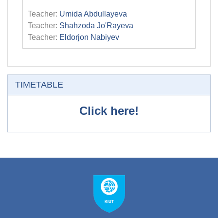
Teacher:
Umida Abdullayeva
Teacher:
Shahzoda Jo'Rayeva
Teacher:
Eldorjon Nabiyev
Skip TIMETABLE
TIMETABLE
Click here!