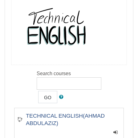
Search courses
GO
TECHNICAL ENGLISH(AHMAD
ABDULAZIZ)