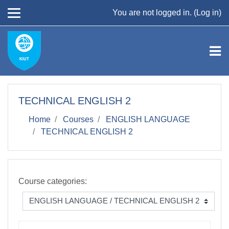
Skip to main content
You are not logged in. (
Log in
)
TECHNICAL ENGLISH 2
Home
Courses
ENGLISH LANGUAGE
TECHNICAL ENGLISH 2
Course categories: