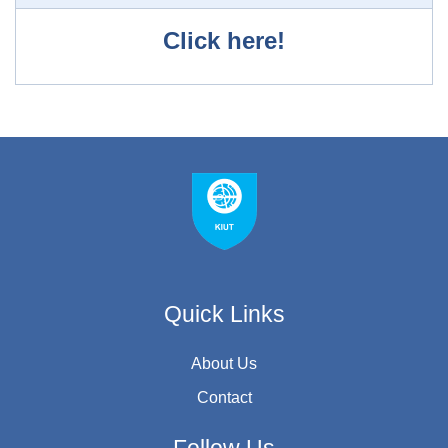
Click here!
Quick Links
About Us
Contact
Follow Us