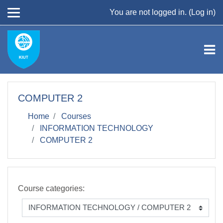
Skip to main content
You are not logged in. (
Log in
)
COMPUTER 2
Home
Courses
INFORMATION TECHNOLOGY
COMPUTER 2
Course categories: