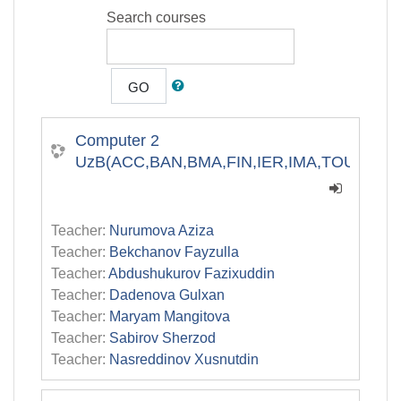
Search courses
GO
Computer 2
UzB(ACC,BAN,BMA,FIN,IER,IMA,TOU)
Teacher:
Nurumova Aziza
Teacher:
Bekchanov Fayzulla
Teacher:
Abdushukurov Fazixuddin
Teacher:
Dadenova Gulxan
Teacher:
Maryam Mangitova
Teacher:
Sabirov Sherzod
Teacher:
Nasreddinov Xusnutdin