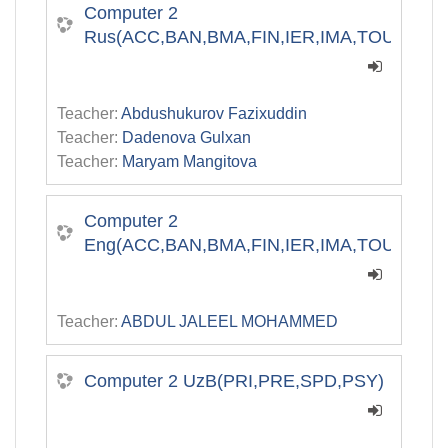
Computer 2
Rus(ACC,BAN,BMA,FIN,IER,IMA,TOU)
Teacher:
Abdushukurov Fazixuddin
Teacher:
Dadenova Gulxan
Teacher:
Maryam Mangitova
Computer 2
Eng(ACC,BAN,BMA,FIN,IER,IMA,TOU)
Teacher:
ABDUL JALEEL MOHAMMED
Computer 2 UzB(PRI,PRE,SPD,PSY)