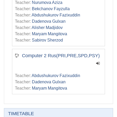
Teacher:
Nurumova Aziza
Teacher:
Bekchanov Fayzulla
Teacher:
Abdushukurov Fazixuddin
Teacher:
Dadenova Gulxan
Teacher:
Alisher Madjidov
Teacher:
Maryam Mangitova
Teacher:
Sabirov Sherzod
Computer 2 Rus(PRI,PRE,SPD,PSY)
Teacher:
Abdushukurov Fazixuddin
Teacher:
Dadenova Gulxan
Teacher:
Maryam Mangitova
Skip TIMETABLE
TIMETABLE