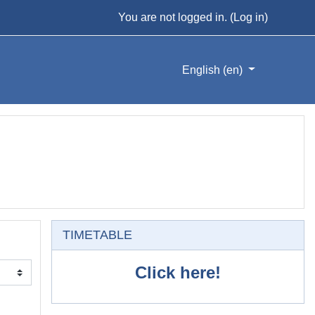
You are not logged in. (
Log in
)
English ‎(en)‎
Skip TIMETABLE
TIMETABLE
Click here!