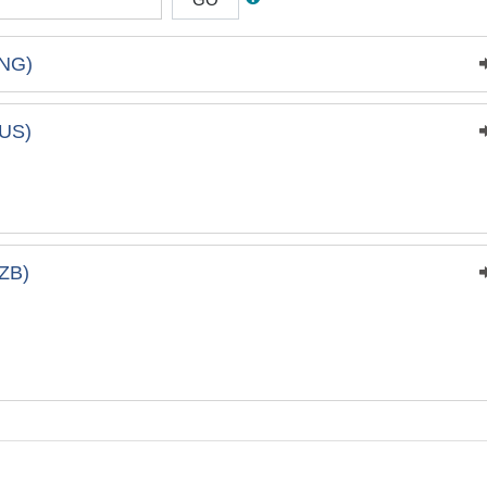
NG)
US)
ZB)