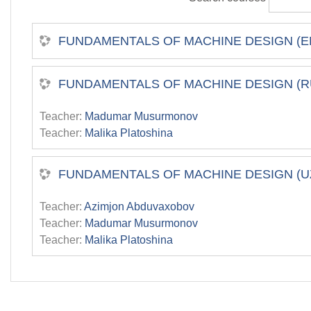
FUNDAMENTALS OF MACHINE DESIGN (E
FUNDAMENTALS OF MACHINE DESIGN (R
Teacher:
Madumar Musurmonov
Teacher:
Malika Platoshina
FUNDAMENTALS OF MACHINE DESIGN (U
Teacher:
Azimjon Abduvaxobov
Teacher:
Madumar Musurmonov
Teacher:
Malika Platoshina