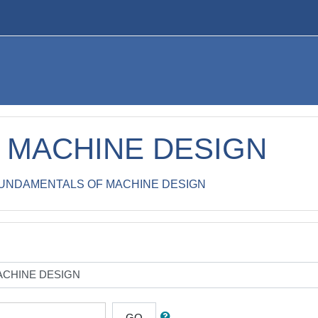
 MACHINE DESIGN
UNDAMENTALS OF MACHINE DESIGN
GO