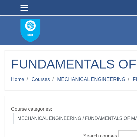
Skip to main content
FUNDAMENTALS OF
Home
Courses
MECHANICAL ENGINEERING
F
Course categories:
Search courses