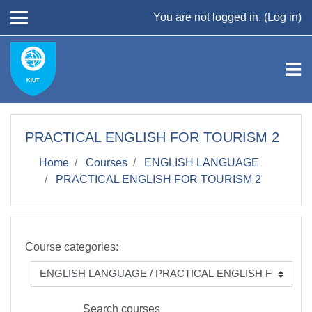
Skip to main content
You are not logged in. (
Log in
)
PRACTICAL ENGLISH FOR TOURISM 2
Home
Courses
ENGLISH LANGUAGE
PRACTICAL ENGLISH FOR TOURISM 2
Course categories:
Search courses