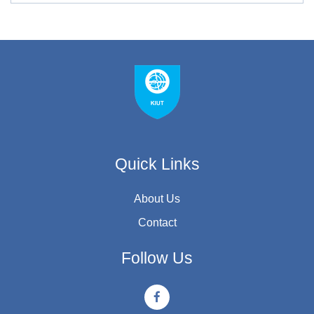
Quick Links
About Us
Contact
Follow Us