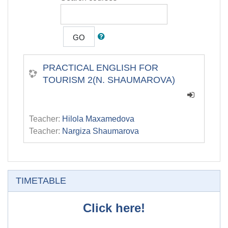
GO
PRACTICAL ENGLISH FOR
TOURISM 2(N. SHAUMAROVA)
Teacher:
Hilola Maxamedova
Teacher:
Nargiza Shaumarova
Skip TIMETABLE
TIMETABLE
Click here!