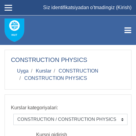
Asosiy mundarijaga
Siz identifikatsiyadan o'tmadingiz (
Kirish
)
СONSTRUCTION PHYSICS
Uyga
Kurslar
CONSTRUCTION
СONSTRUCTION PHYSICS
Kurslar kategoriyalari:
Kursni qidirish