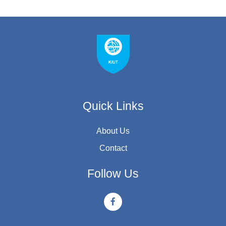
Quick Links
About Us
Contact
Follow Us