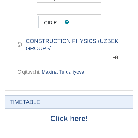
QIDIR
СONSTRUCTION PHYSICS (UZBEK
GROUPS)
O'qituvchi:
Maxina Turdaliyeva
O'tkazib yuborish
TIMETABLE
Click here!