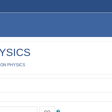
YSICS
ON PHYSICS
GO