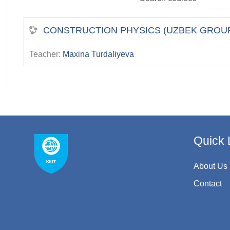
СONSTRUCTION PHYSICS (UZBEK GROU
Teacher:
Maxina Turdaliyeva
Quick 
About Us
Contact