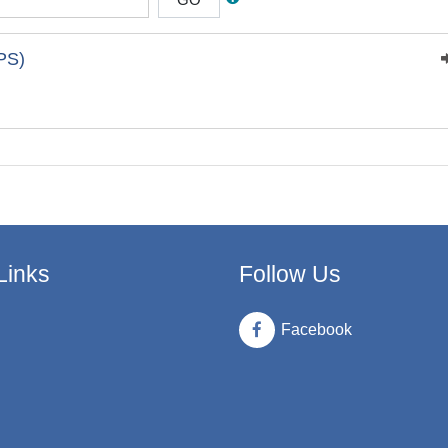
PS)
Links
Follow Us
Facebook