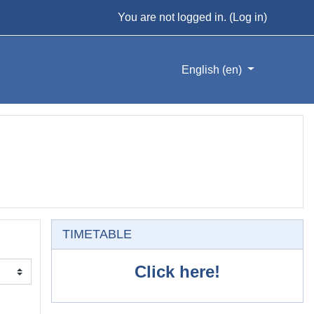
You are not logged in. (
Log in
)
English ‎(en)‎
Skip TIMETABLE
TIMETABLE
Click here!