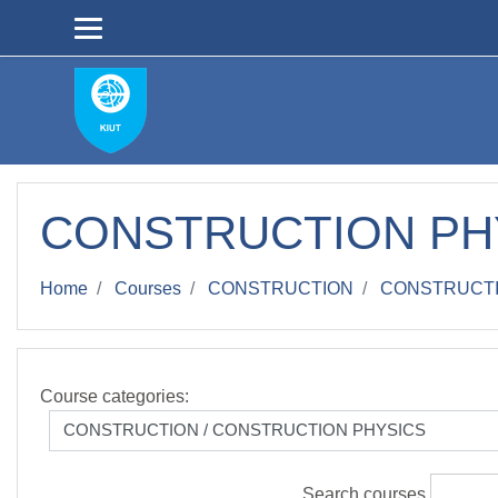
Skip to main content
СONSTRUCTION PH
Home
Courses
CONSTRUCTION
СONSTRUCTI
Course categories:
Search courses