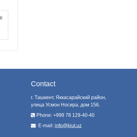
Contact
г. Ташкент, Яккасарайский район,
улица Усмон Носира, дом 156.
Phone: +998 78 129-40-40
E-mail:
info@kiut.uz