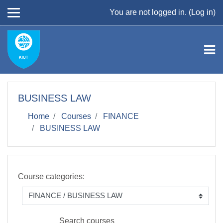
Skip to main content
You are not logged in. (
Log in
)
BUSINESS LAW
Home
Courses
FINANCE
BUSINESS LAW
Course categories:
Search courses