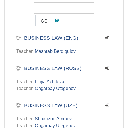
GO
BUSINESS LAW (ENG)
Teacher:
Mashrab Berdiqulov
BUSINESS LAW (RUSS)
Teacher:
Liliya Achilova
Teacher:
Ongarbay Utegenov
BUSINESS LAW (UZB)
Teacher:
Shaxrizod Aminov
Teacher:
Ongarbay Utegenov