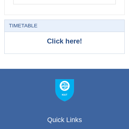
Skip TIMETABLE
TIMETABLE
Click here!
Quick Links