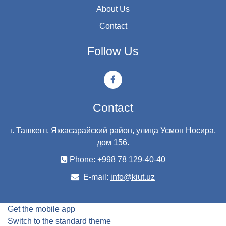
About Us
Contact
Follow Us
Contact
г. Ташкент, Яккасарайский район, улица Усмон Носира,
дом 156.
Phone: +998 78 129-40-40
E-mail:
info@kiut.uz
Get the mobile app
Switch to the standard theme