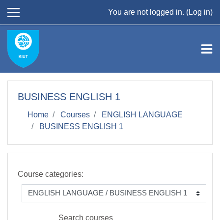
Skip to main content
You are not logged in. (
Log in
)
BUSINESS ENGLISH 1
Home
Courses
ENGLISH LANGUAGE
BUSINESS ENGLISH 1
Course categories:
Search courses