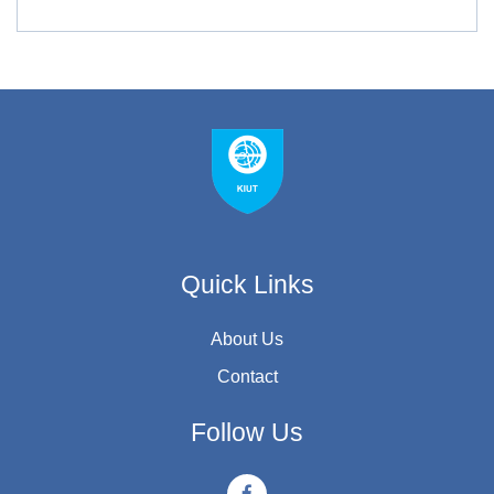
Quick Links
About Us
Contact
Follow Us