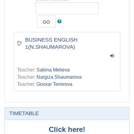
GO
BUSINESS ENGLISH
1(N.SHAUMAROVA)
Teacher:
Sabina Melieva
Teacher:
Nargiza Shaumarova
Teacher:
Govxar Temirova
Skip TIMETABLE
TIMETABLE
Click here!