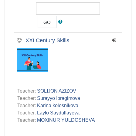
GO
XXI Century Skills
Teacher:
SOLIJON AZIZOV
Teacher:
Surayyo Ibragimova
Teacher:
Karina kolesnikova
Teacher:
Laylo Saydullayeva
Teacher:
MOXINUR YULDOSHEVA