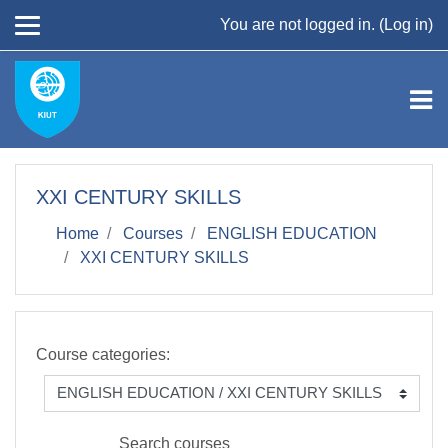
Skip to main content
You are not logged in. (
Log in
)
XXI CENTURY SKILLS
Home
Courses
ENGLISH EDUCATION
XXI CENTURY SKILLS
Course categories:
Search courses