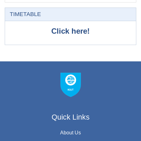
Skip TIMETABLE
TIMETABLE
Click here!
Quick Links
About Us