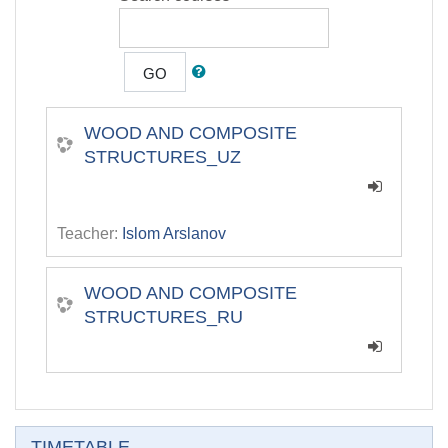
GO
WOOD AND COMPOSITE
STRUCTURES_UZ
Teacher:
Islom Arslanov
WOOD AND COMPOSITE
STRUCTURES_RU
Skip TIMETABLE
TIMETABLE