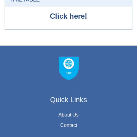
Click here!
Quick Links
About Us
Contact