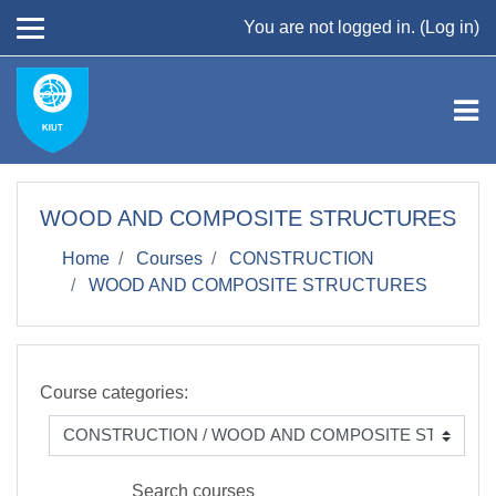
Skip to main content
You are not logged in. (
Log in
)
WOOD AND COMPOSITE STRUCTURES
Home
Courses
CONSTRUCTION
WOOD AND COMPOSITE STRUCTURES
Course categories:
Search courses