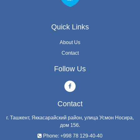
Quick Links
About Us
Contact
Follow Us
Contact
г. Ташкент, Яккасарайский район, улица Усмон Носира,
дом 156.
Phone: +998 78 129-40-40