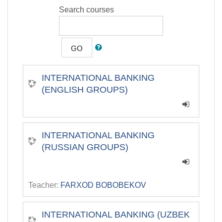
Search courses
GO
INTERNATIONAL BANKING
(ENGLISH GROUPS)
INTERNATIONAL BANKING
(RUSSIAN GROUPS)
Teacher:
FARXOD BOBOBEKOV
INTERNATIONAL BANKING (UZBEK