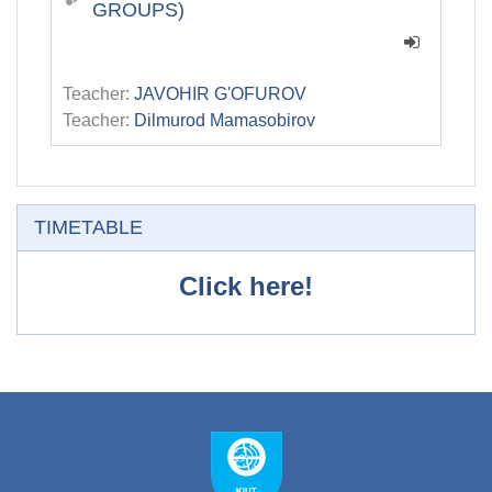
GROUPS)
Teacher:
JAVOHIR G'OFUROV
Teacher:
Dilmurod Mamasobirov
Skip TIMETABLE
TIMETABLE
Click here!