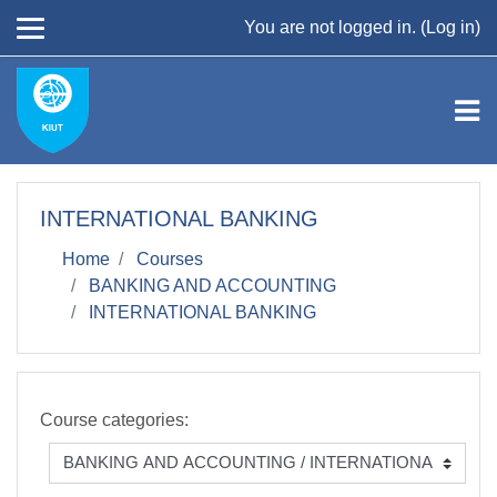
Skip to main content
You are not logged in. (
Log in
)
INTERNATIONAL BANKING
Home
Courses
BANKING AND ACCOUNTING
INTERNATIONAL BANKING
Course categories: