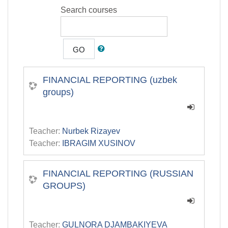
Search courses
GO
FINANCIAL REPORTING (uzbek
groups)
Teacher:
Nurbek Rizayev
Teacher:
IBRAGIM XUSINOV
FINANCIAL REPORTING (RUSSIAN
GROUPS)
Teacher:
GULNORA DJAMBAKIYEVA