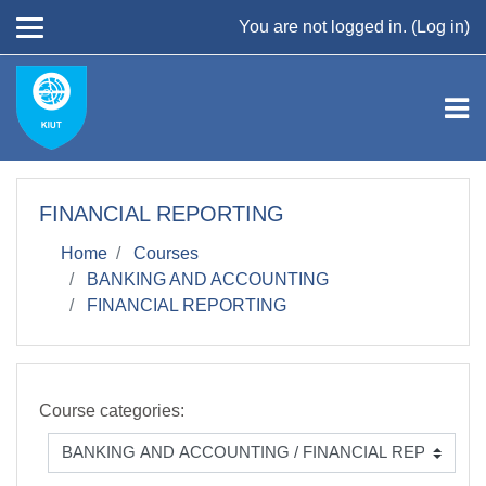
Skip to main content
You are not logged in. (
Log in
)
FINANCIAL REPORTING
Home
Courses
BANKING AND ACCOUNTING
FINANCIAL REPORTING
Course categories: