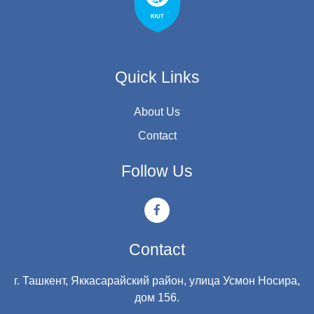
Quick Links
About Us
Contact
Follow Us
Contact
г. Ташкент, Яккасарайский район, улица Усмон Носира,
дом 156.