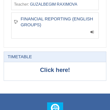
Teacher:
GUZALBEGIM RAXIMOVA
FINANCIAL REPORTING (ENGLISH
GROUPS)
Skip TIMETABLE
TIMETABLE
Click here!