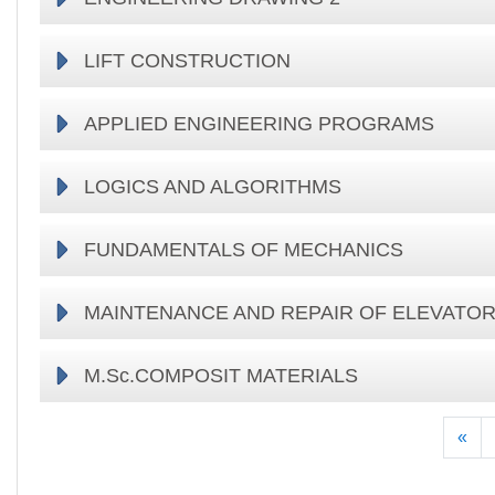
LIFT CONSTRUCTION
APPLIED ENGINEERING PROGRAMS
LOGICS AND ALGORITHMS
FUNDAMENTALS OF MECHANICS
MAINTENANCE AND REPAIR OF ELEVATO
M.Sc.COMPOSIT MATERIALS
Pre
«