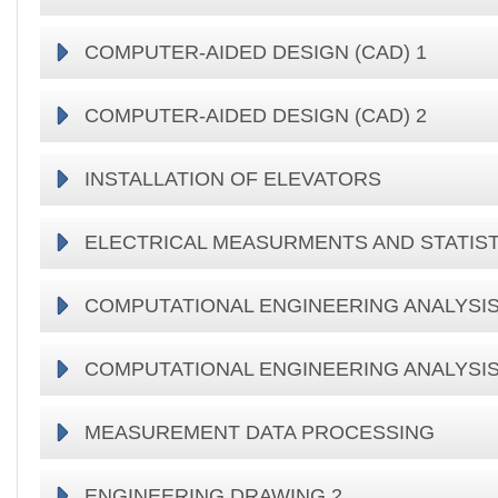
COMPUTER-AIDED DESIGN (CAD) 1
COMPUTER-AIDED DESIGN (CAD) 2
INSTALLATION OF ELEVATORS
ELECTRICAL MEASURMENTS AND STATIST
COMPUTATIONAL ENGINEERING ANALYSIS
COMPUTATIONAL ENGINEERING ANALYSIS
MEASUREMENT DATA PROCESSING
ENGINEERING DRAWING 2