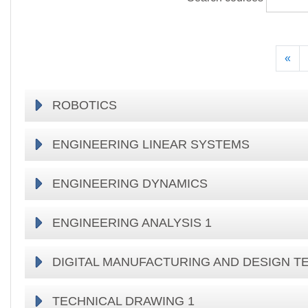
Pre
«
ROBOTICS
ENGINEERING LINEAR SYSTEMS
ENGINEERING DYNAMICS
ENGINEERING ANALYSIS 1
DIGITAL MANUFACTURING AND DESIGN 
TECHNICAL DRAWING 1