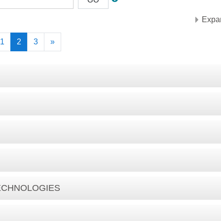
Expan
vious
(current)
Next
1
2
3
»
TECHNOLOGIES