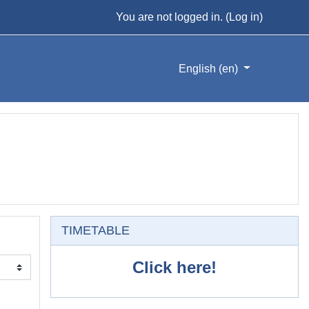
You are not logged in. (
Log in
)
English ‎(en)‎
Skip TIMETABLE
TIMETABLE
Click here!