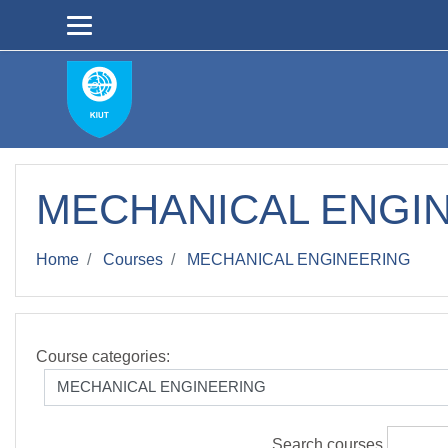
Skip to main content
MECHANICAL ENGI
Home
Courses
MECHANICAL ENGINEERING
Course categories:
Search courses