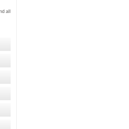
d all