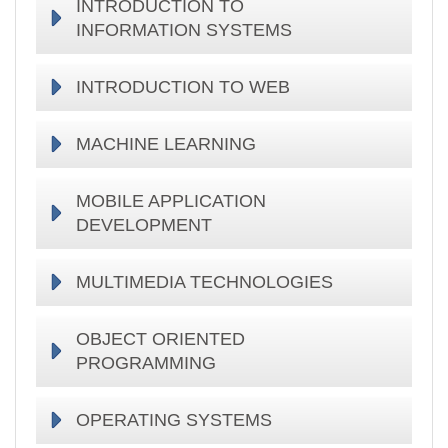
INTRODUCTION TO
INFORMATION SYSTEMS
INTRODUCTION TO WEB
MACHINE LEARNING
MOBILE APPLICATION
DEVELOPMENT
MULTIMEDIA TECHNOLOGIES
OBJECT ORIENTED
PROGRAMMING
OPERATING SYSTEMS