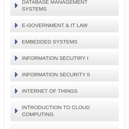
DATABASE MANAGEMENT
SYSTEMS
E-GOVERNMENT & IT LAW
EMBEDDED SYSTEMS
INFORMATION SECUTIRY I
INFORMATION SECURITY II
INTERNET OF THINGS
INTRODUCTION TO CLOUD
COMPUTING