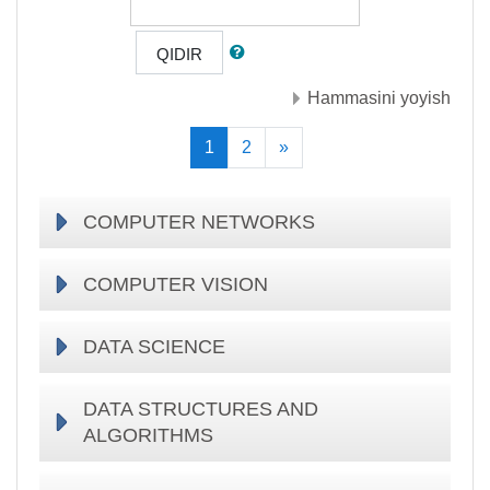
QIDIR
Hammasini yoyish
(current)
Keyingisi
1
2
»
COMPUTER NETWORKS
COMPUTER VISION
DATA SCIENCE
DATA STRUCTURES AND
ALGORITHMS