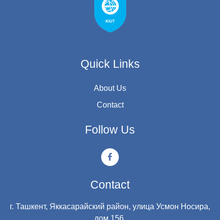
Quick Links
About Us
Contact
Follow Us
Contact
г. Ташкент, Яккасарайский район, улица Усмон Носира,
дом 156.