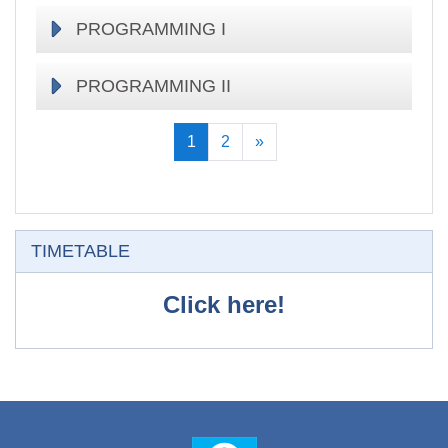
PROGRAMMING I
PROGRAMMING II
(current)
Keyingisi
1
2
»
O'tkazib yuborish
TIMETABLE
Click here!