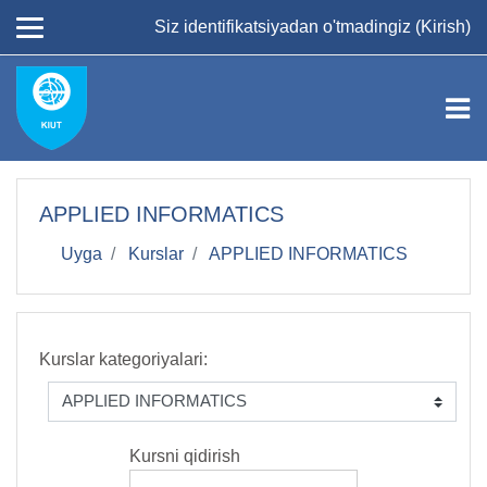
Asosiy mundarijaga
Siz identifikatsiyadan o'tmadingiz (
Kirish
)
APPLIED INFORMATICS
Uyga
Kurslar
APPLIED INFORMATICS
Kurslar kategoriyalari:
Kursni qidirish