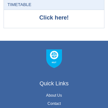
O'tkazib yuborish
TIMETABLE
Click here!
Quick Links
About Us
Contact