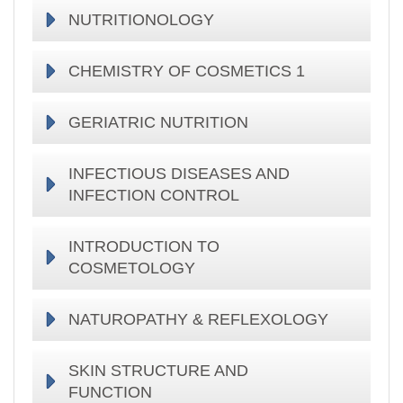
NUTRITIONOLOGY
CHEMISTRY OF COSMETICS 1
GERIATRIC NUTRITION
INFECTIOUS DISEASES AND
INFECTION CONTROL
INTRODUCTION TO
COSMETOLOGY
NATUROPATHY & REFLEXOLOGY
SKIN STRUCTURE AND
FUNCTION