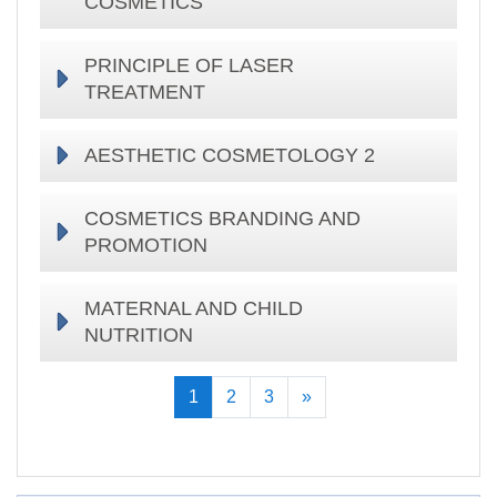
COSMETICS
PRINCIPLE OF LASER
TREATMENT
AESTHETIC COSMETOLOGY 2
COSMETICS BRANDING AND
PROMOTION
MATERNAL AND CHILD
NUTRITION
(current)
Keyingisi
1
2
3
»