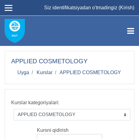
Asosiy mundarijaga
Siz identifikatsiyadan o'tmadingiz (
Kirish
)
APPLIED COSMETOLOGY
Uyga
Kurslar
APPLIED COSMETOLOGY
Kurslar kategoriyalari:
Kursni qidirish