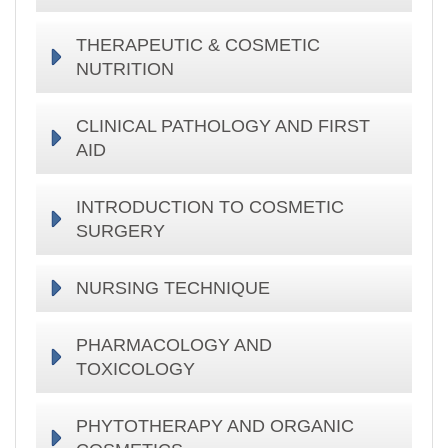
THERAPEUTIC & COSMETIC
NUTRITION
CLINICAL PATHOLOGY AND FIRST
AID
INTRODUCTION TO COSMETIC
SURGERY
NURSING TECHNIQUE
PHARMACOLOGY AND
TOXICOLOGY
PHYTOTHERAPY AND ORGANIC