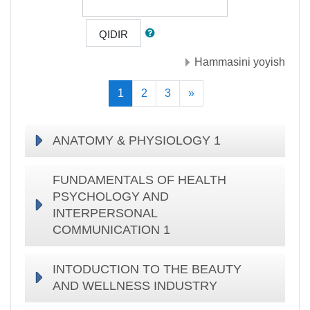
QIDIR
Hammasini yoyish
(current)
Keyingisi
1
2
3
»
ANATOMY & PHYSIOLOGY 1
FUNDAMENTALS OF HEALTH
PSYCHOLOGY AND
INTERPERSONAL
COMMUNICATION 1
INTODUCTION TO THE BEAUTY
AND WELLNESS INDUSTRY