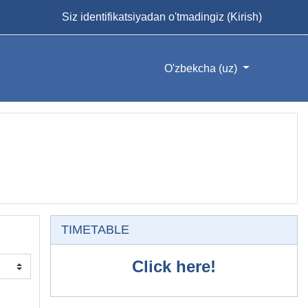
Siz identifikatsiyadan o'tmadingiz (
Kirish
)
O'zbekcha ‎(uz)‎
O'tkazib yuborish
TIMETABLE
Click here!