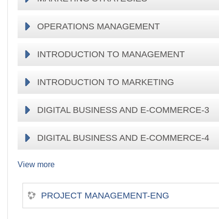
OPERATIONS MANAGEMENT
INTRODUCTION TO MANAGEMENT
INTRODUCTION TO MARKETING
DIGITAL BUSINESS AND E-COMMERCE-3
DIGITAL BUSINESS AND E-COMMERCE-4
View more
PROJECT MANAGEMENT-ENG