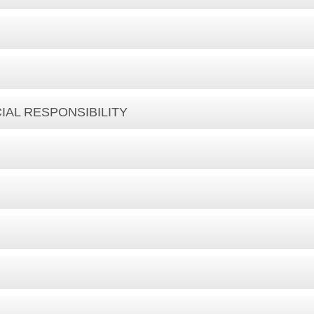
IAL RESPONSIBILITY