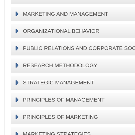
MARKETING AND MANAGEMENT
ORGANIZATIONAL BEHAVIOR
PUBLIC RELATIONS AND CORPORATE SOC
RESEARCH METHODOLOGY
STRATEGIC MANAGEMENT
PRINCIPLES OF MANAGEMENT
PRINCIPLES OF MARKETING
MARKETING STRATEGIES