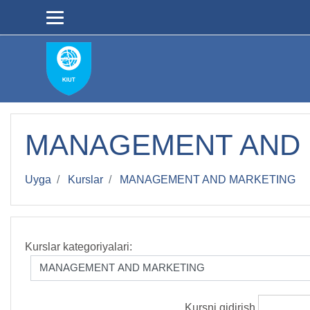
Asosiy mundarijaga
MANAGEMENT AND
Uyga
Kurslar
MANAGEMENT AND MARKETING
Kurslar kategoriyalari:
Kursni qidirish