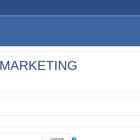
 MARKETING
QIDIR