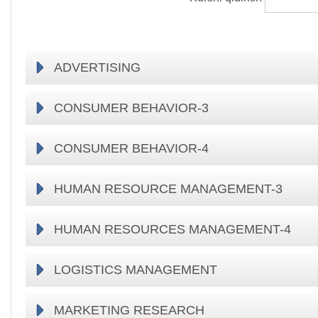
ADVERTISING
CONSUMER BEHAVIOR-3
CONSUMER BEHAVIOR-4
HUMAN RESOURCE MANAGEMENT-3
HUMAN RESOURCES MANAGEMENT-4
LOGISTICS MANAGEMENT
MARKETING RESEARCH