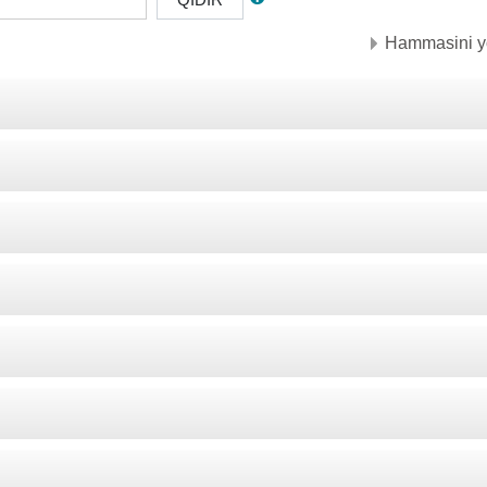
Hammasini y