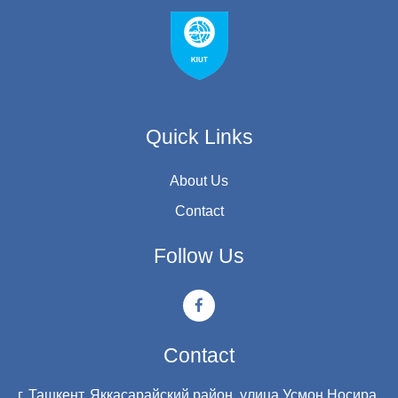
Quick Links
About Us
Contact
Follow Us
Contact
г. Ташкент, Яккасарайский район, улица Усмон Носира,