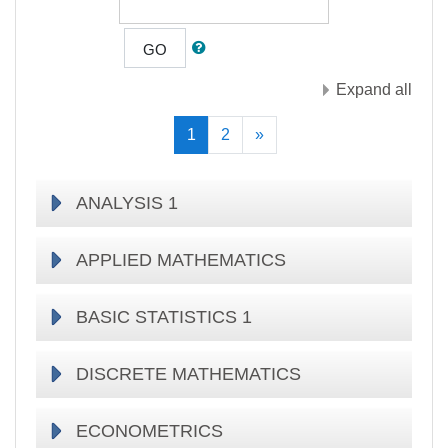
GO
Expand all
(current)
Next
1
2
»
ANALYSIS 1
APPLIED MATHEMATICS
BASIC STATISTICS 1
DISCRETE MATHEMATICS
ECONOMETRICS