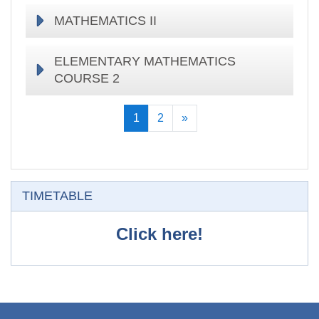
MATHEMATICS II
ELEMENTARY MATHEMATICS
COURSE 2
(current)
Next
1
2
»
Skip TIMETABLE
TIMETABLE
Click here!