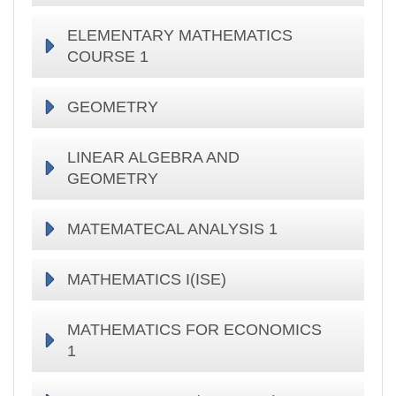
ELEMENTARY MATHEMATICS
COURSE 1
GEOMETRY
LINEAR ALGEBRA AND
GEOMETRY
MATEMATECAL ANALYSIS 1
MATHEMATICS I(ISE)
MATHEMATICS FOR ECONOMICS
1