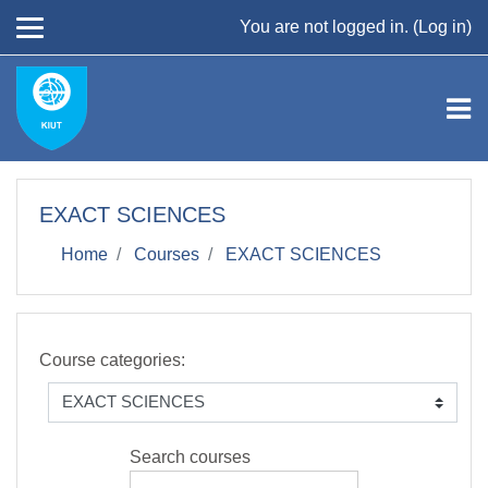
Skip to main content
You are not logged in. (
Log in
)
EXACT SCIENCES
Home
Courses
EXACT SCIENCES
Course categories:
Search courses