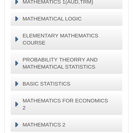
MATHEMATICS 1(AUD,TRM)
MATHEMATICAL LOGIC
ELEMENTARY MATHEMATICS
COURSE
PROBABILITY THEORRY AND
MATHEMATICAL STATISTICS
BASIC STATISTICS
MATHEMATICS FOR ECONOMICS
2
MATHEMATICS 2