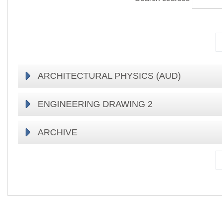
ARCHITECTURAL PHYSICS (AUD)
ENGINEERING DRAWING 2
ARCHIVE