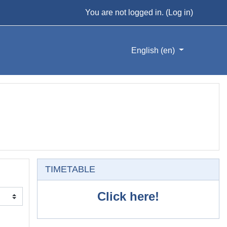
You are not logged in. (
Log in
)
English ‎(en)‎
Skip TIMETABLE
TIMETABLE
Click here!