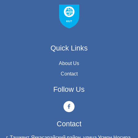
Quick Links
About Us
Contact
Follow Us
Contact
г. Ташкент, Яккасарайский район, улица Усмон Носира,