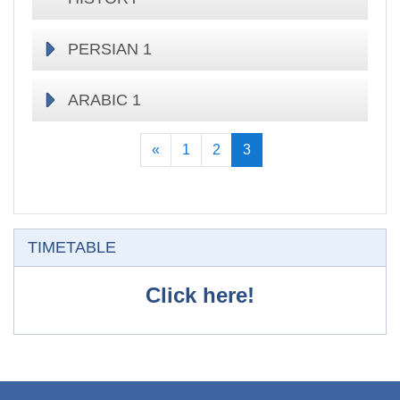
PERSIAN 1
ARABIC 1
Previous
(current)
«
1
2
3
Skip TIMETABLE
TIMETABLE
Click here!