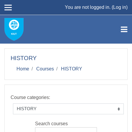
Skip to main content
You are not logged in. (
Log in
)
HISTORY
Home
Courses
HISTORY
Course categories:
Search courses