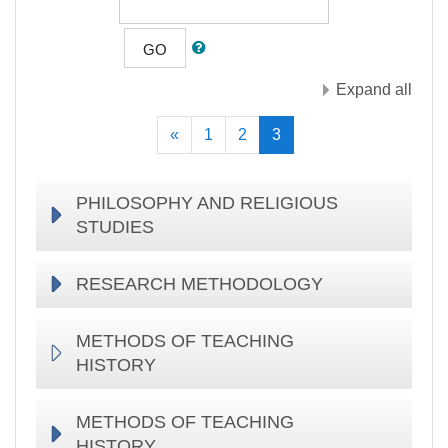
GO
Expand all
Previous
(current)
«
1
2
3
PHILOSOPHY AND RELIGIOUS
STUDIES
RESEARCH METHODOLOGY
METHODS OF TEACHING
HISTORY
METHODS OF TEACHING
HISTORY